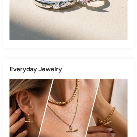
Everyday Jewelry