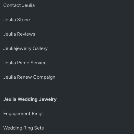
Contact Jeulia
Jeulia Stone
Jeulia Reviews
Jeuliajewelry Gallery
Jeulia Prime Service
Jeulia Renew Compaign
Jeulia Wedding Jewelry
Engagement Rings
Wedding Ring Sets