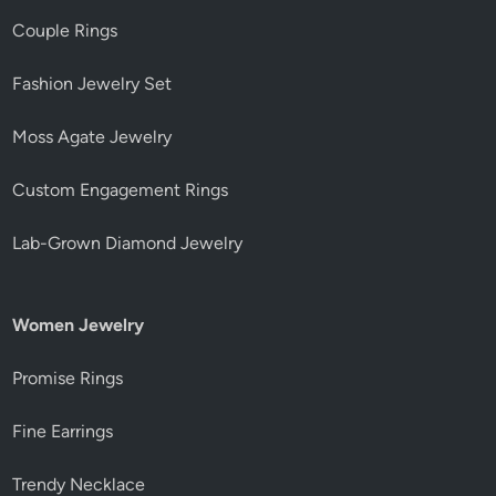
Couple Rings
Fashion Jewelry Set
Moss Agate Jewelry
Custom Engagement Rings
Lab-Grown Diamond Jewelry
Women Jewelry
Promise Rings
Fine Earrings
Trendy Necklace