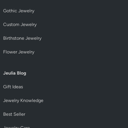
Gothic Jewelry
Custom Jewelry
Birthstone Jewelry
Flower Jewelry
Jeulia Blog
Gift Ideas
Jewelry Knowledge
Best Seller
Jewelry Care