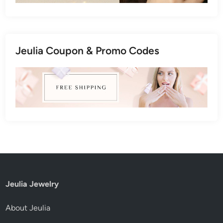
Jeulia Coupon & Promo Codes
Jeulia Jewelry
About Jeulia