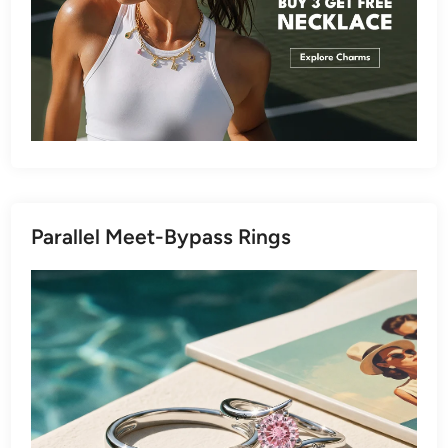
Parallel Meet-Bypass Rings