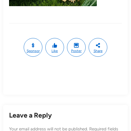
Sponsor
Like
Poster
Share
Leave a Reply
Your email address will not be published.
Required fields