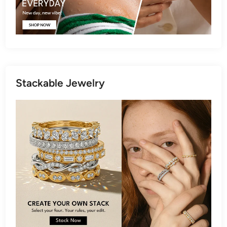
Stackable Jewelry