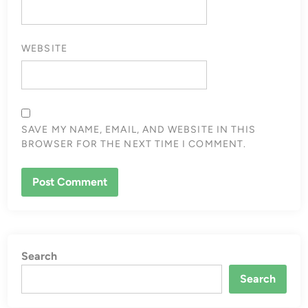
WEBSITE
SAVE MY NAME, EMAIL, AND WEBSITE IN THIS
BROWSER FOR THE NEXT TIME I COMMENT.
Search
Search