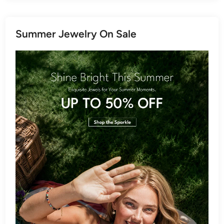
Summer Jewelry On Sale