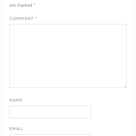
are marked
*
COMMENT
*
NAME
EMAIL