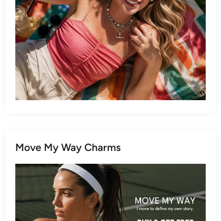
Move My Way Charms