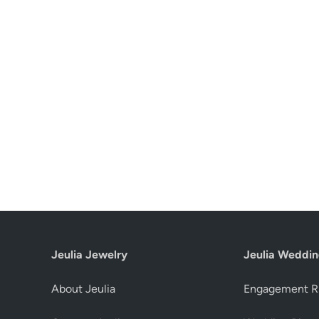
Jeulia Jewelry
Jeulia Weddin
About Jeulia
Engagement R