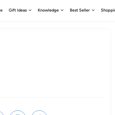
e
Gift Ideas
Knowledge
Best Seller
Shoppi