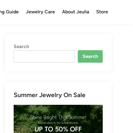
ng Guide
Jewelry Care
About Jeulia
Store
Search
Search
Summer Jewelry On Sale