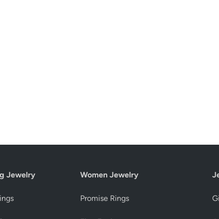
g Jewelry
Women Jewelry
J
ings
Promise Rings
Gi