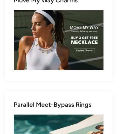
Move My Way Charms
Parallel Meet-Bypass Rings