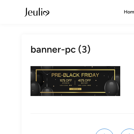
Skip
to
Hom
content
banner-pc (3)