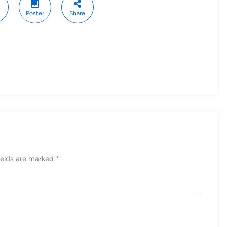
Poster
Share
ields are marked
*