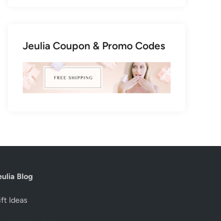
Jeulia Coupon & Promo Codes
eulia Blog
ft Ideas