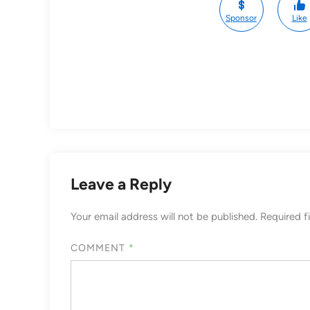
Sponsor
Like
Leave a Reply
Your email address will not be published.
Required f
COMMENT
*