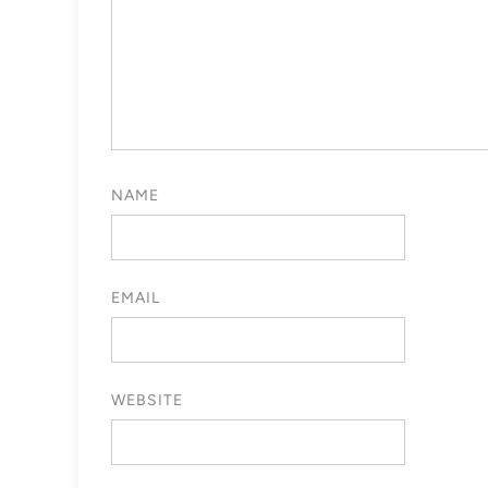
NAME
EMAIL
WEBSITE