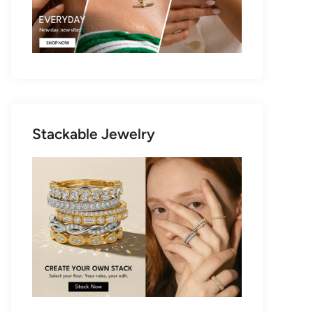
Stackable Jewelry