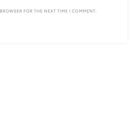
S BROWSER FOR THE NEXT TIME I COMMENT.