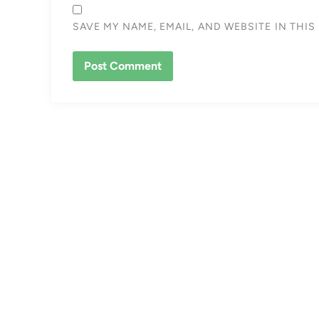
SAVE MY NAME, EMAIL, AND WEBSITE IN THI