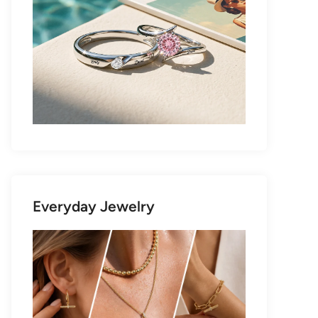
Everyday Jewelry