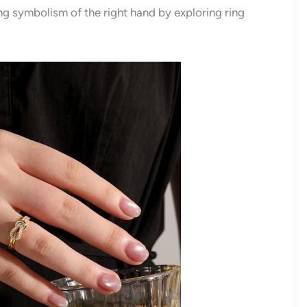
ing symbolism of the right hand by exploring ring