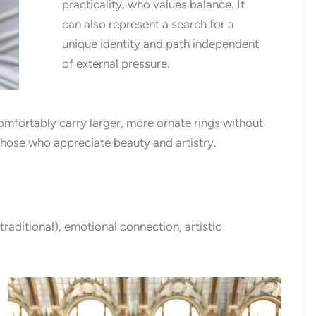
practicality, who values balance. It
can also represent a search for a
unique identity and path independent
of external pressure.
comfortably carry larger, more ornate rings without
hose who appreciate beauty and artistry.
traditional), emotional connection, artistic