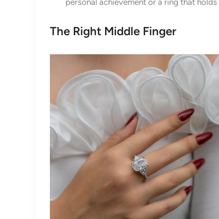
personal achievement or a ring that holds
The Right Middle Finger