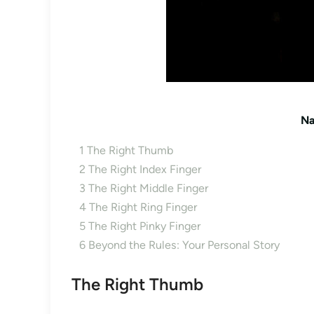
Na
1
The Right Thumb
2
The Right Index Finger
3
The Right Middle Finger
4
The Right Ring Finger
5
The Right Pinky Finger
6
Beyond the Rules: Your Personal Story
The Right Thumb