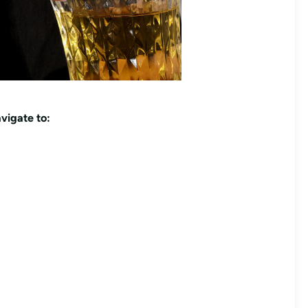
vigate to: