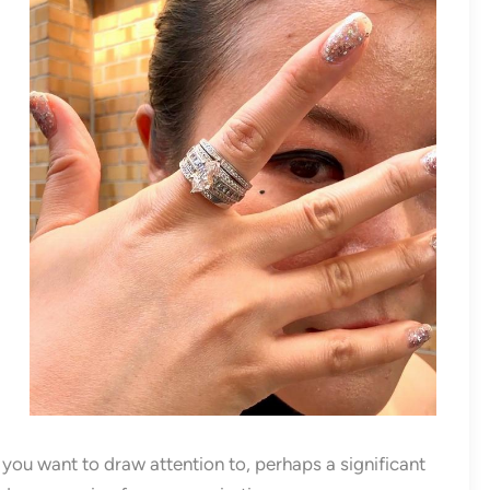
s you want to draw attention to, perhaps a significant