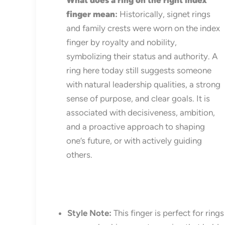
What does a ring on the right index
finger mean
:
Historically, signet rings
and family crests were worn on the index
finger by royalty and nobility,
symbolizing their status and authority. A
ring here today still suggests someone
with natural leadership qualities, a strong
sense of purpose, and clear goals. It is
associated with decisiveness, ambition,
and a proactive approach to shaping
one’s future, or with actively guiding
others.
Style Note:
This finger is perfect for ring