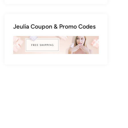
Jeulia Coupon & Promo Codes