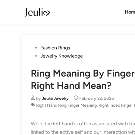
Skip
to
Hom
content
Posted
Fashion Rings
in
Jewelry Knowledge
Ring Meaning By Finger
Right Hand Mean?
by
Jeulia Jewelry
February 22, 2026
Right Hand Ring Finger Meaning
,
Right Index Finger 
While the left hand is often associated with tr
linked to the active self and our interaction wi