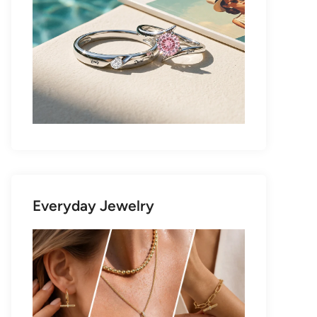
Everyday Jewelry