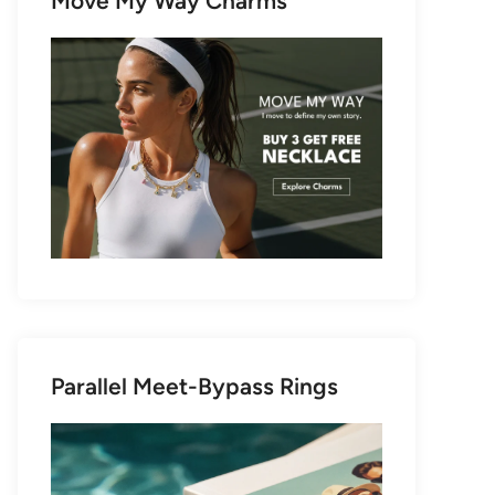
Move My Way Charms
Parallel Meet-Bypass Rings