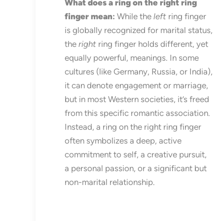
What does a ring on the right ring
finger mean
:
While the
left
ring finger
is globally recognized for marital status,
the
right
ring finger holds different, yet
equally powerful, meanings. In some
cultures (like Germany, Russia, or India),
it can denote engagement or marriage,
but in most Western societies, it’s freed
from this specific romantic association.
Instead, a ring on the right ring finger
often symbolizes a deep, active
commitment to self, a creative pursuit,
a personal passion, or a significant but
non-marital relationship.