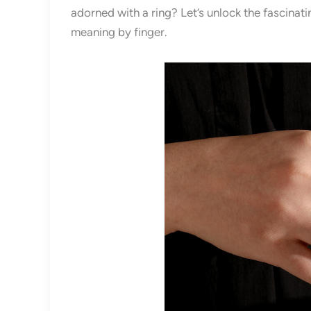
adorned with a ring? Let’s unlock the fascinat
meaning by finger.