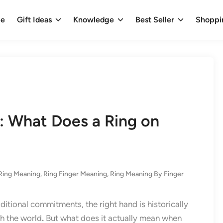
e
Gift Ideas
Knowledge
Best Seller
Shoppi
: What Does a Ring on
Ring Meaning​
,
Ring Finger Meaning
,
Ring Meaning By Finger
aditional commitments, the right hand is historically
th the world
.
But what does it actually mean when