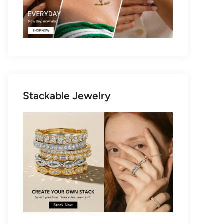
Stackable Jewelry