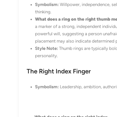
Symbolism:
Willpower, independence, self
thinking.
What does a ring on the right thumb m
a marker of a strong, independent individua
powerful will, suggesting a person unafrai
placement may also indicate determined pu
Style Note:
Thumb rings are typically bol
personality.
The Right Index Finger
Symbolism:
Leadership, ambition, authorit