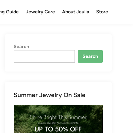
ng Guide
Jewelry Care
About Jeulia
Store
Search
Search
Summer Jewelry On Sale