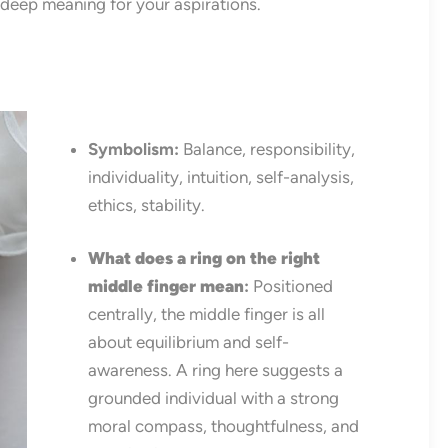
 deep meaning for your aspirations.
Symbolism:
Balance, responsibility,
individuality, intuition, self-analysis,
ethics, stability.
What does a ring on the right
middle finger mean
:
Positioned
centrally, the middle finger is all
about equilibrium and self-
awareness. A ring here suggests a
grounded individual with a strong
moral compass, thoughtfulness, and