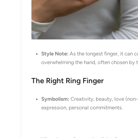
Style Note:
As the longest finger, it can 
overwhelming the hand, often chosen by t
The Right Ring Finger
Symbolism:
Creativity, beauty, love (non-
expression, personal commitments.