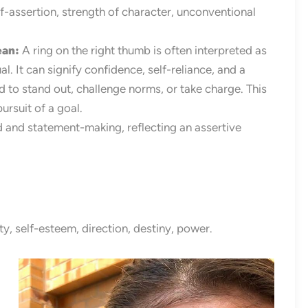
-assertion, strength of character, unconventional
ean
:
A ring on the right thumb is often interpreted as
l. It can signify confidence, self-reliance, and a
d to stand out, challenge norms, or take charge. This
rsuit of a goal.
d and statement-making, reflecting an assertive
y, self-esteem, direction, destiny, power.