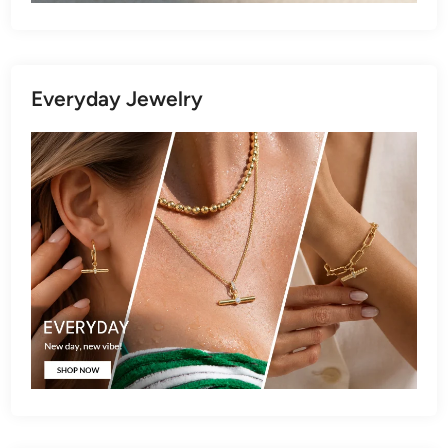
Everyday Jewelry