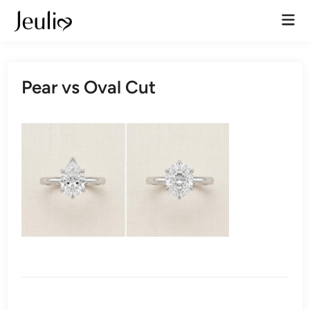
Skip
Mai
to
Men
content
Pear vs Oval Cut