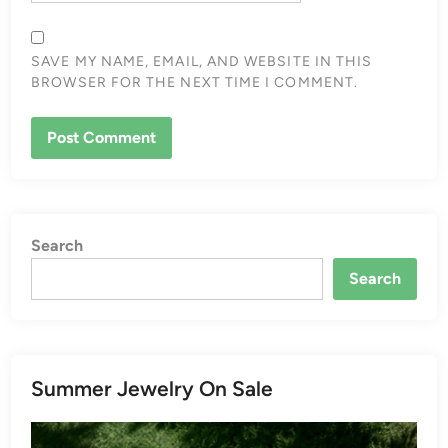
SAVE MY NAME, EMAIL, AND WEBSITE IN THIS
BROWSER FOR THE NEXT TIME I COMMENT.
Search
Search
Summer Jewelry On Sale