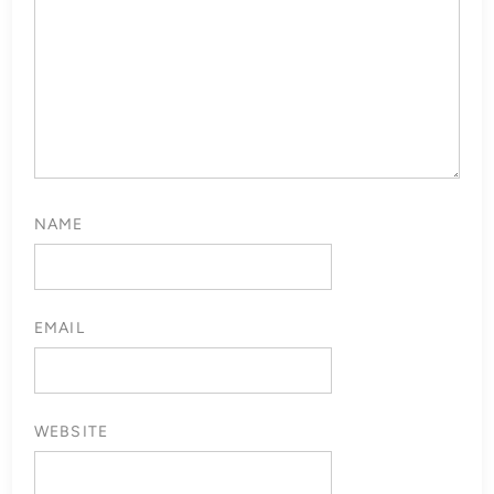
NAME
EMAIL
WEBSITE