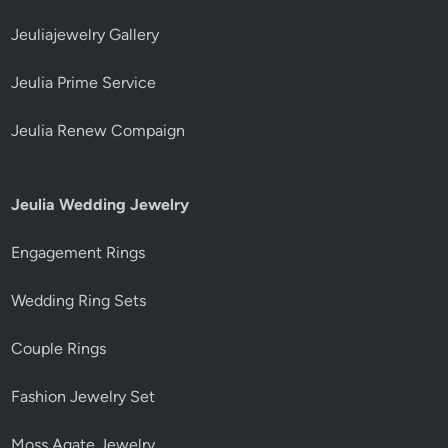
Jeuliajewelry Gallery
Jeulia Prime Service
Jeulia Renew Compaign
Jeulia Wedding Jewelry
Engagement Rings
Wedding Ring Sets
Couple Rings
Fashion Jewelry Set
Moss Agate Jewelry