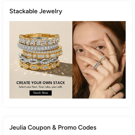
Stackable Jewelry
Jeulia Coupon & Promo Codes