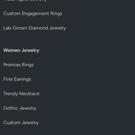
Custom Engagement Rings
Lab-Grown Diamond Jewelry
Women Jewelry
Promise Rings
Fine Earrings
Trendy Necklace
Gothic Jewelry
Custom Jewelry