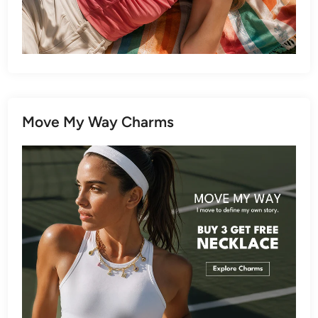
Move My Way Charms