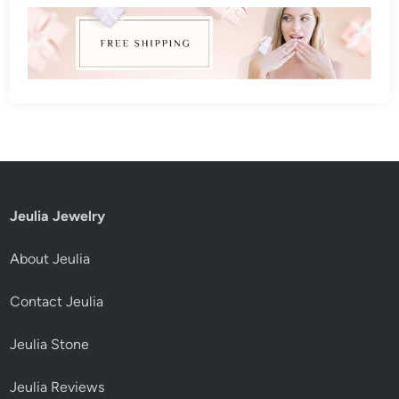
Jeulia Jewelry
About Jeulia
Contact Jeulia
Jeulia Stone
Jeulia Reviews