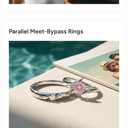
Parallel Meet-Bypass Rings