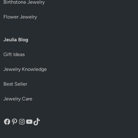
Birthstone Jewelry
Flower Jewelry
Jeulia Blog
Gift Ideas
Jewelry Knowledge
Best Seller
Jewelry Care
Facebook
Pinterest
Instagram
YouTube
TikTok