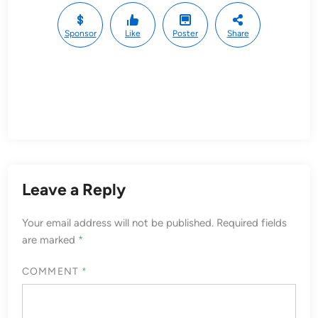
Sponsor
Like
Poster
Share
Leave a Reply
Your email address will not be published.
Required fields
are marked
*
COMMENT
*