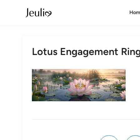
Skip
to
Hom
content
Lotus Engagement Rin