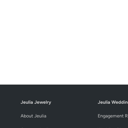
Jeulia Jewelry
Jeulia Weddin
About Jeulia
Engagement R