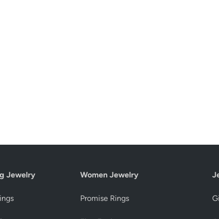
g Jewelry
Women Jewelry
J
ings
Promise Rings
Gi