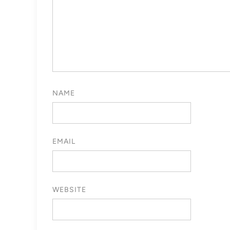
NAME
EMAIL
WEBSITE