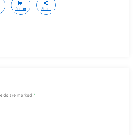
Poster
Share
ields are marked
*