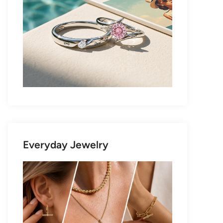
Everyday Jewelry