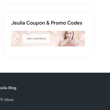
Jeulia Coupon & Promo Codes
eulia Blog
ft Ideas