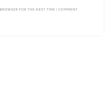
S BROWSER FOR THE NEXT TIME I COMMENT.