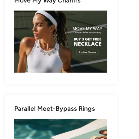
Move My Way Charms
Parallel Meet-Bypass Rings