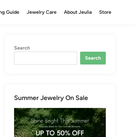
ng Guide
Jewelry Care
About Jeulia
Store
Search
Search
Summer Jewelry On Sale