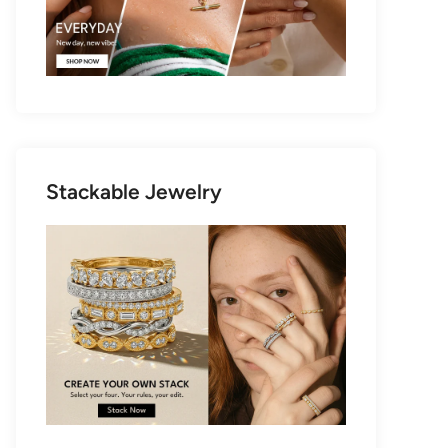
Stackable Jewelry