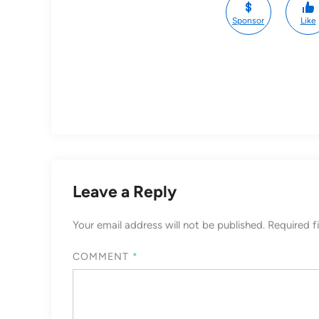
Sponsor
Like
Leave a Reply
Your email address will not be published.
Required f
COMMENT
*