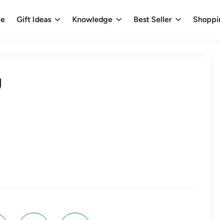
e
Gift Ideas
Knowledge
Best Seller
Shoppi
g