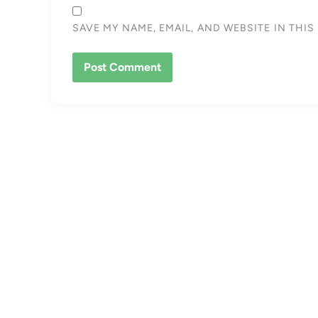
SAVE MY NAME, EMAIL, AND WEBSITE IN THI