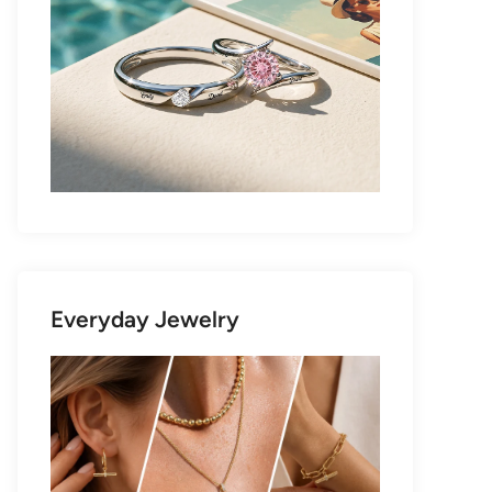
Everyday Jewelry