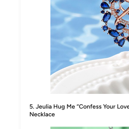
5. Jeulia Hug Me “Confess Your Love
Necklace