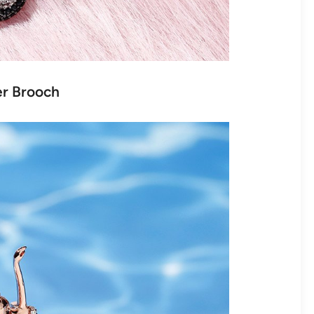
ver Brooch