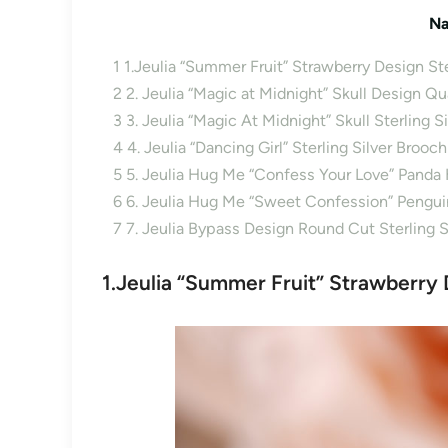
Na
1
1.Jeulia “Summer Fruit” Strawberry Design Ster
2
2. Jeulia “Magic at Midnight” Skull Design Q
3
3. Jeulia “Magic At Midnight” Skull Sterling S
4
4. Jeulia “Dancing Girl” Sterling Silver Brooch
5
5. Jeulia Hug Me “Confess Your Love” Panda 
6
6. Jeulia Hug Me “Sweet Confession” Penguin
7
7. Jeulia Bypass Design Round Cut Sterling 
1.Jeulia “Summer Fruit” Strawberry D