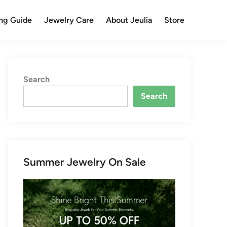
ng Guide
Jewelry Care
About Jeulia
Store
Search
Search
Summer Jewelry On Sale