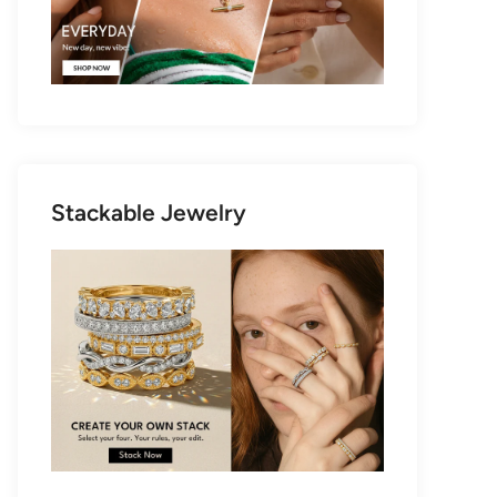
Stackable Jewelry