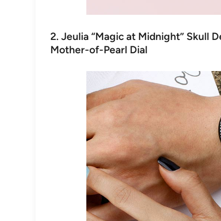
2. Jeulia “Magic at Midnight” Skull 
Mother-of-Pearl Dial