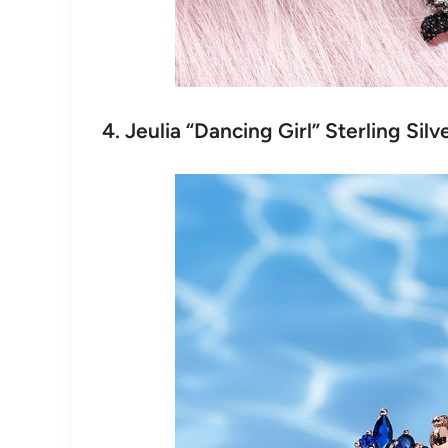
4. Jeulia “Dancing Girl” Sterling Sil