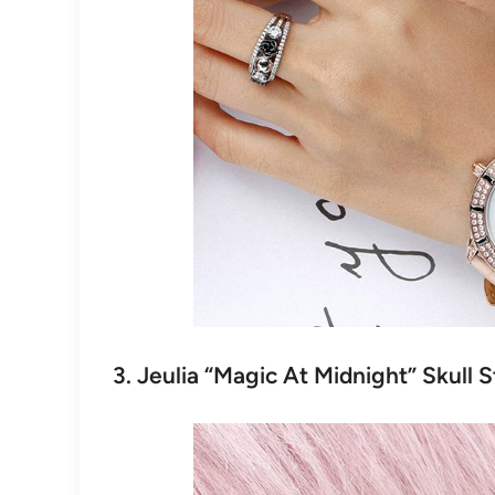
3. Jeulia “Magic At Midnight” Skull S