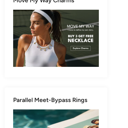
Move My Way Charms
Parallel Meet-Bypass Rings