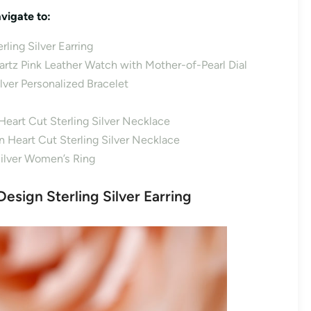
vigate to:
ling Silver Earring
uartz Pink Leather Watch with Mother-of-Pearl Dial
ilver Personalized Bracelet
Heart Cut Sterling Silver Necklace
 Heart Cut Sterling Silver Necklace
Silver Women’s Ring
esign Sterling Silver Earring