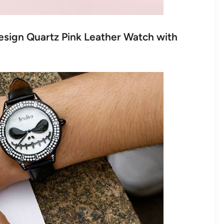
Design Quartz Pink Leather Watch with