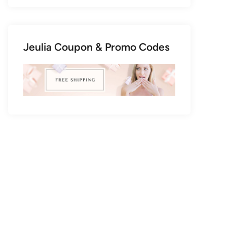
Jeulia Coupon & Promo Codes