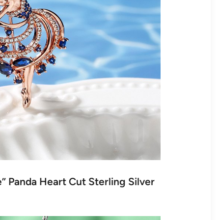
” Panda Heart Cut Sterling Silver