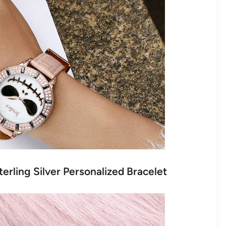
terling Silver Personalized Bracelet