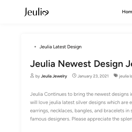
Skip
to
Hom
content
Posted
Jeulia Latest Design
in
Jeulia Newest Design J
by
Jeulia Jewelry
January 23, 2021
jeulia 
Jeulia Continues to bring the newest designs 
will love jeulia latest silver designs which are
earrings, necklaces, bangles, and bracelets in 
famous designers. Please appreciate the sple