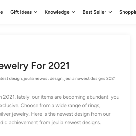
e
Gift Ideas
Knowledge
Best Seller
Shoppi
ewelry For 2021
latest design
,
jeulia newest design
,
jeulia newest designs 2021
in 2021, lately, our items are becoming abundant, you
 exclusive. Choose from a wide range of rings,
silver jewelry. Here is the newest design from our
ndid achievement from jeulia newest designs.