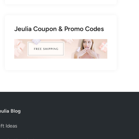
Jeulia Coupon & Promo Codes
eulia Blog
ft Ideas