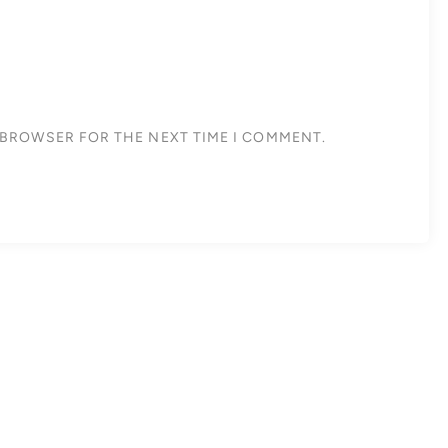
S BROWSER FOR THE NEXT TIME I COMMENT.