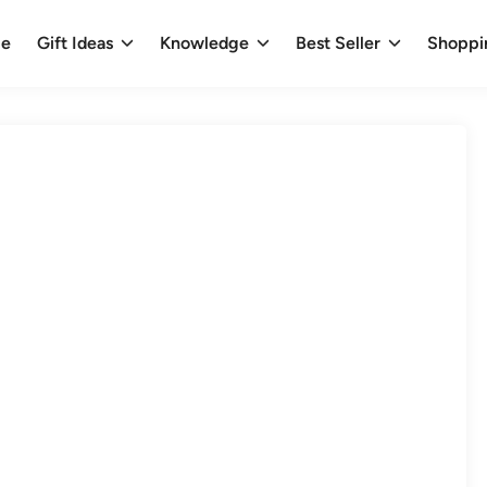
e
Gift Ideas
Knowledge
Best Seller
Shoppi