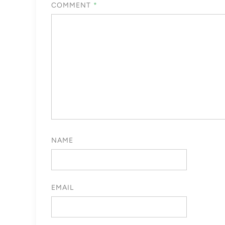
COMMENT
*
NAME
EMAIL