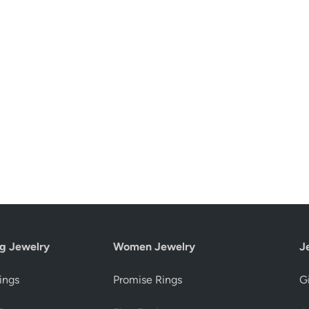
g Jewelry
Women Jewelry
J
ings
Promise Rings
Gi