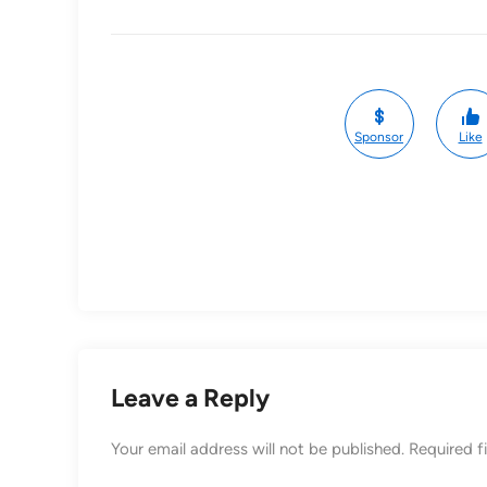
Sponsor
Like
Leave a Reply
Your email address will not be published.
Required f