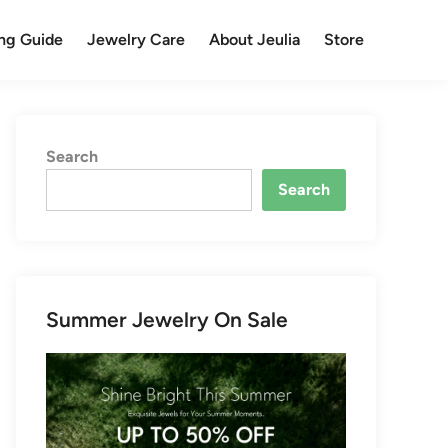
ng Guide
Jewelry Care
About Jeulia
Store
Search
Search
Summer Jewelry On Sale