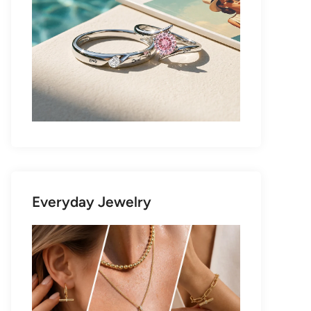
Everyday Jewelry