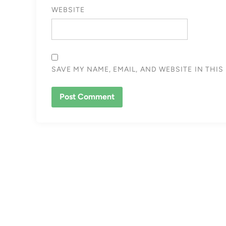
WEBSITE
SAVE MY NAME, EMAIL, AND WEBSITE IN THI