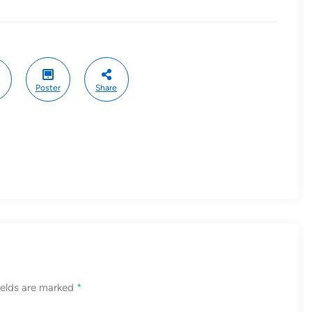
Poster
Share
ields are marked
*