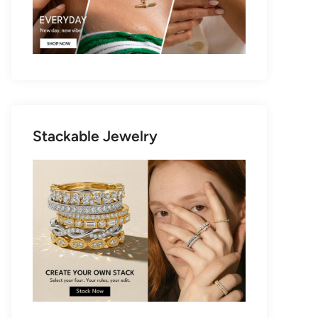
Stackable Jewelry