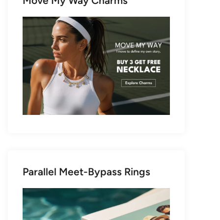
Move My Way Charms
Parallel Meet-Bypass Rings