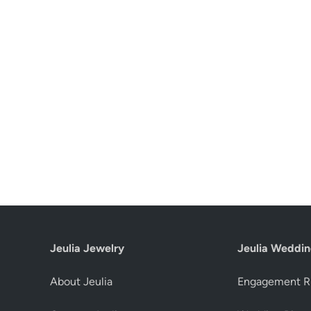
Jeulia Jewelry
Jeulia Weddin
About Jeulia
Engagement R