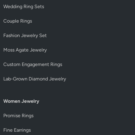
Wedding Ring Sets
Couple Rings
Fashion Jewelry Set
Moss Agate Jewelry
Custom Engagement Rings
Lab-Grown Diamond Jewelry
Women Jewelry
Promise Rings
Fine Earrings