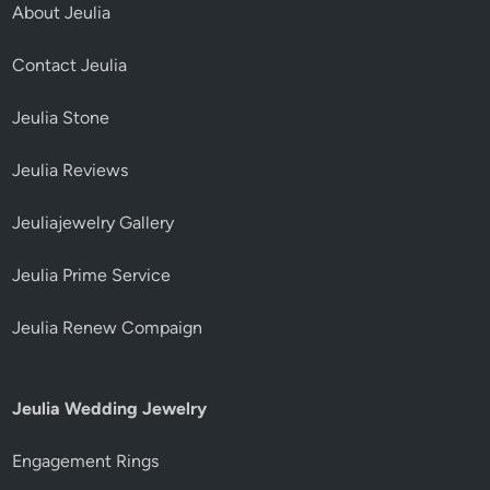
About Jeulia
Contact Jeulia
Jeulia Stone
Jeulia Reviews
Jeuliajewelry Gallery
Jeulia Prime Service
Jeulia Renew Compaign
Jeulia Wedding Jewelry
Engagement Rings