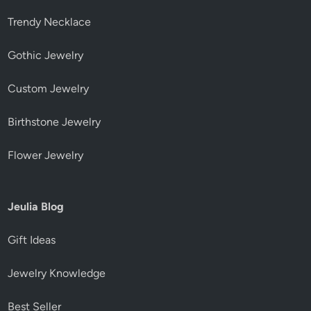
Trendy Necklace
Gothic Jewelry
Custom Jewelry
Birthstone Jewelry
Flower Jewelry
Jeulia Blog
Gift Ideas
Jewelry Knowledge
Best Seller