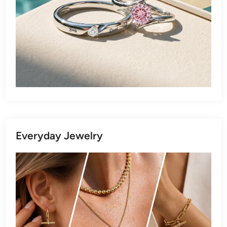
Everyday Jewelry