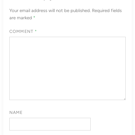
Your email address will not be published.
Required fields
are marked
*
COMMENT
*
NAME