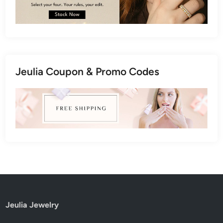
Jeulia Coupon & Promo Codes
Jeulia Jewelry