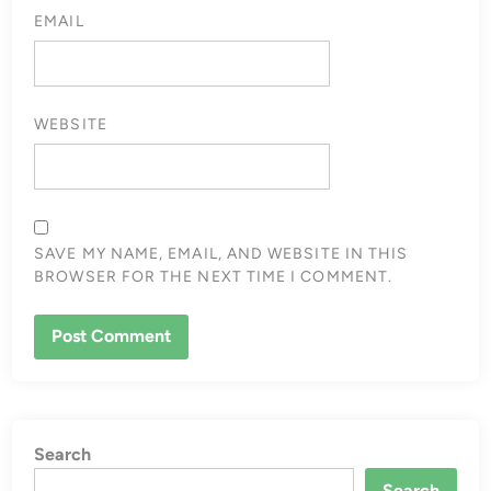
EMAIL
WEBSITE
SAVE MY NAME, EMAIL, AND WEBSITE IN THIS
BROWSER FOR THE NEXT TIME I COMMENT.
Search
Search