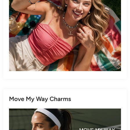
Move My Way Charms