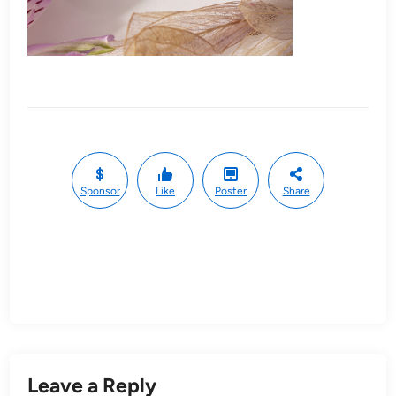
Sponsor
Like
Poster
Share
Leave a Reply