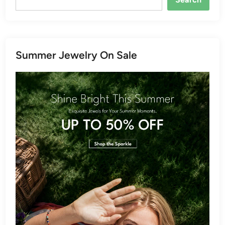
Summer Jewelry On Sale