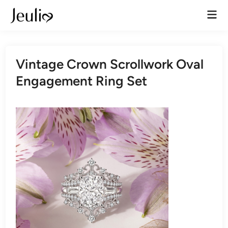
Skip
Mai
to
Men
content
Vintage Crown Scrollwork Oval
Engagement Ring Set