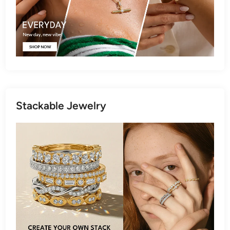
Stackable Jewelry