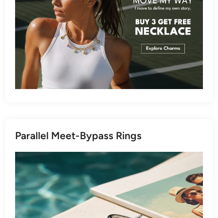
Parallel Meet-Bypass Rings