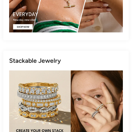
Stackable Jewelry