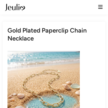
Skip
Mai
to
Men
content
Gold Plated Paperclip Chain
Necklace