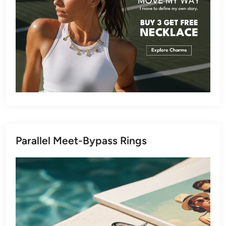
Parallel Meet-Bypass Rings