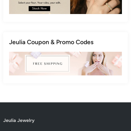
Jeulia Coupon & Promo Codes
Jeulia Jewelry