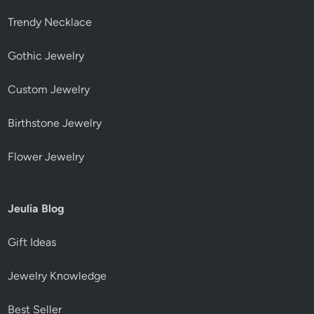
Trendy Necklace
Gothic Jewelry
Custom Jewelry
Birthstone Jewelry
Flower Jewelry
Jeulia Blog
Gift Ideas
Jewelry Knowledge
Best Seller