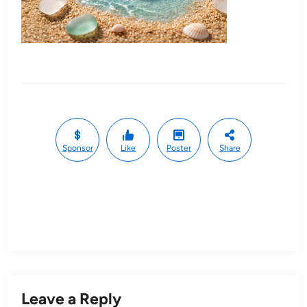
Sponsor
Like
Poster
Share
Leave a Reply