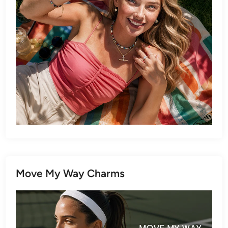
Move My Way Charms