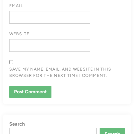
EMAIL
WEBSITE
SAVE MY NAME, EMAIL, AND WEBSITE IN THIS
BROWSER FOR THE NEXT TIME I COMMENT.
Search
Search