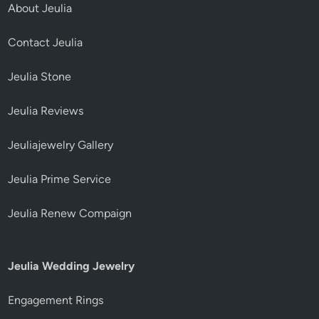
About Jeulia
Contact Jeulia
Jeulia Stone
Jeulia Reviews
Jeuliajewelry Gallery
Jeulia Prime Service
Jeulia Renew Compaign
Jeulia Wedding Jewelry
Engagement Rings