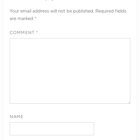
Your email address will not be published.
Required fields
are marked
*
COMMENT
*
NAME