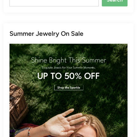
Summer Jewelry On Sale