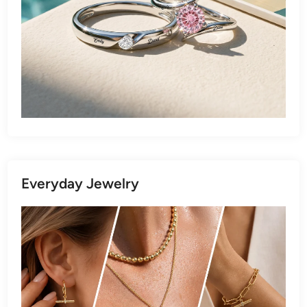
Everyday Jewelry