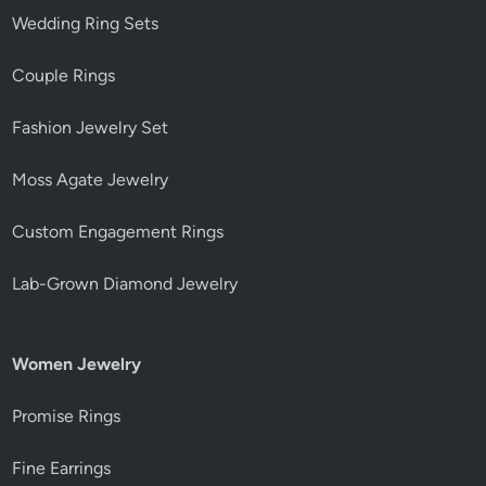
Wedding Ring Sets
Couple Rings
Fashion Jewelry Set
Moss Agate Jewelry
Custom Engagement Rings
Lab-Grown Diamond Jewelry
Women Jewelry
Promise Rings
Fine Earrings