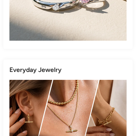
Everyday Jewelry