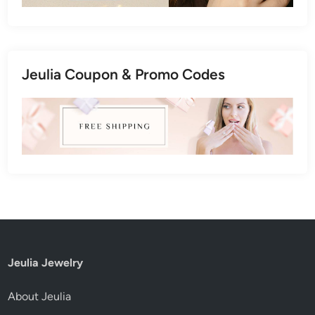
Jeulia Coupon & Promo Codes
Jeulia Jewelry
About Jeulia