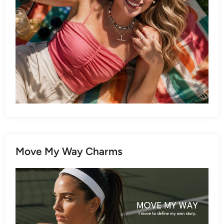
Move My Way Charms