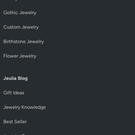
Gothic Jewelry
Custom Jewelry
Birthstone Jewelry
Flower Jewelry
Jeulia Blog
Gift Ideas
Jewelry Knowledge
Best Seller