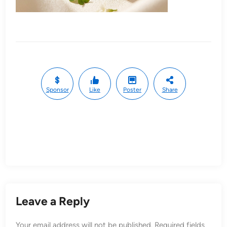
Sponsor
Like
Poster
Share
Leave a Reply
Your email address will not be published.
Required fields