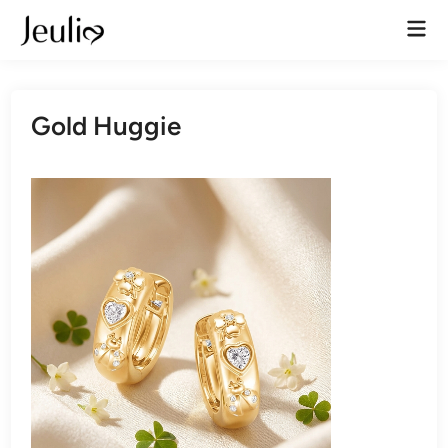
Skip
Mai
to
Men
content
Gold Huggie