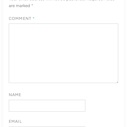
are marked
*
COMMENT
*
NAME
EMAIL