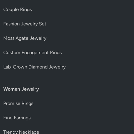
Couple Rings
Fashion Jewelry Set
Moss Agate Jewelry
Custom Engagement Rings
Lab-Grown Diamond Jewelry
Women Jewelry
Promise Rings
Fine Earrings
Trendy Necklace