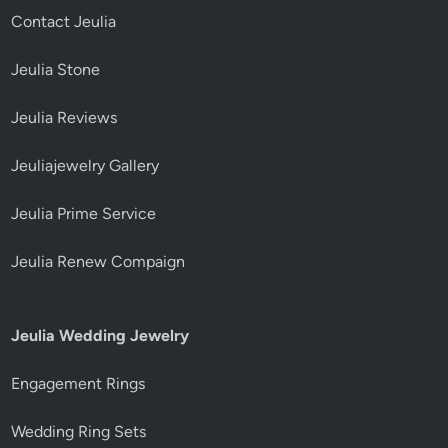
Contact Jeulia
Jeulia Stone
Jeulia Reviews
Jeuliajewelry Gallery
Jeulia Prime Service
Jeulia Renew Compaign
Jeulia Wedding Jewelry
Engagement Rings
Wedding Ring Sets