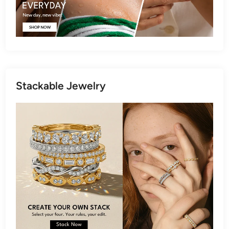
Stackable Jewelry