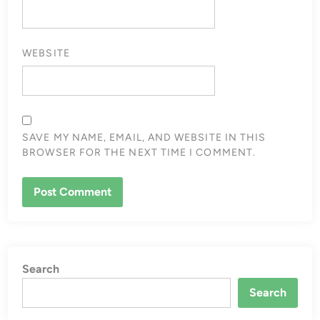
WEBSITE
SAVE MY NAME, EMAIL, AND WEBSITE IN THIS
BROWSER FOR THE NEXT TIME I COMMENT.
Search
Search