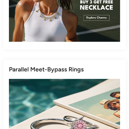
Parallel Meet-Bypass Rings