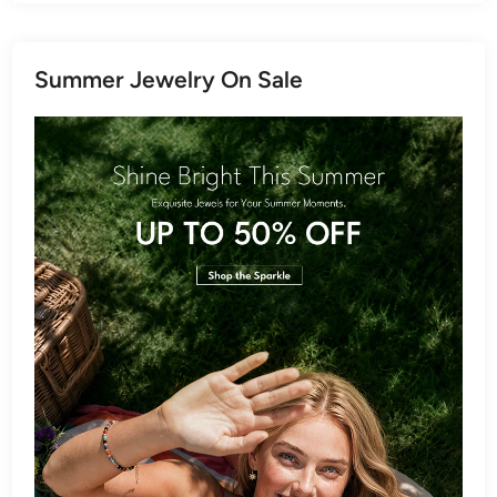
Summer Jewelry On Sale