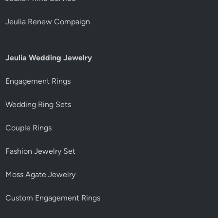
Jeulia Renew Compaign
Jeulia Wedding Jewelry
Engagement Rings
Wedding Ring Sets
Couple Rings
Fashion Jewelry Set
Moss Agate Jewelry
Custom Engagement Rings