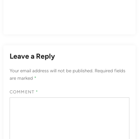
Leave a Reply
Your email address will not be published.
Required fields
are marked
*
COMMENT
*