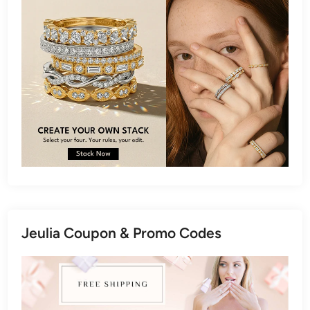
Jeulia Coupon & Promo Codes