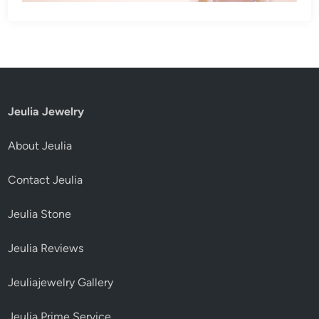
Jeulia Jewelry
About Jeulia
Contact Jeulia
Jeulia Stone
Jeulia Reviews
Jeuliajewelry Gallery
Jeulia Prime Service