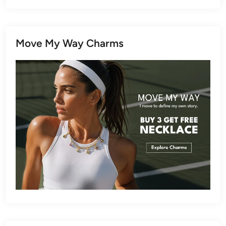
Move My Way Charms