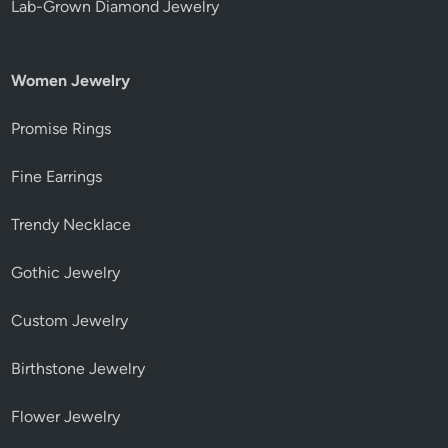
Lab-Grown Diamond Jewelry
Women Jewelry
Promise Rings
Fine Earrings
Trendy Necklace
Gothic Jewelry
Custom Jewelry
Birthstone Jewelry
Flower Jewelry