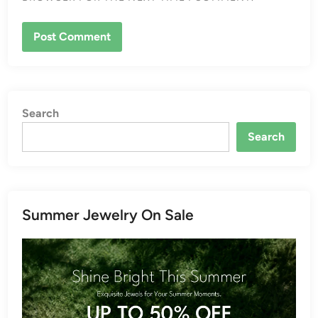
Search
Search
Summer Jewelry On Sale