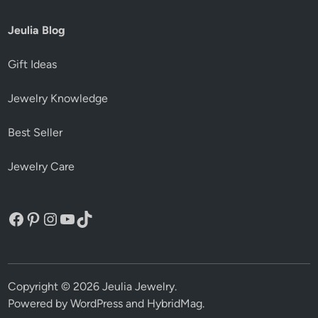
Jeulia Blog
Gift Ideas
Jewelry Knowledge
Best Seller
Jewelry Care
Facebook
Pinterest
Instagram
YouTube
TikTok
Copyright © 2026
Jeulia Jewelry
.
Powered by
WordPress
and
HybridMag
.