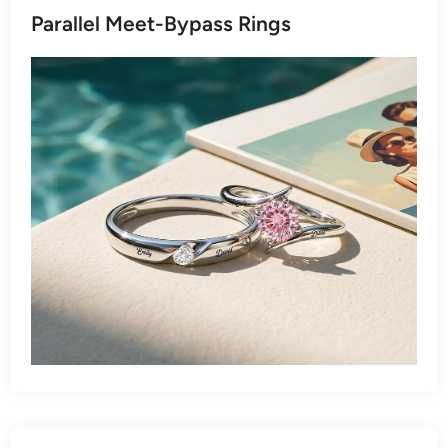
Parallel Meet-Bypass Rings