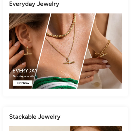
Everyday Jewelry
Stackable Jewelry