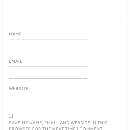
NAME
EMAIL
WEBSITE
SAVE MY NAME, EMAIL, AND WEBSITE IN THIS
BROWSER FOR THE NEXT TIME I COMMENT.