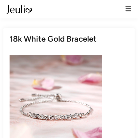
Skip
Mai
to
Men
content
18k White Gold Bracelet