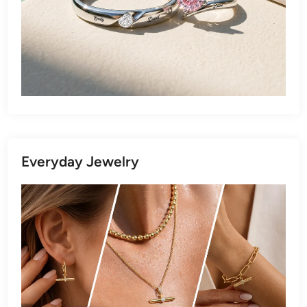
Everyday Jewelry