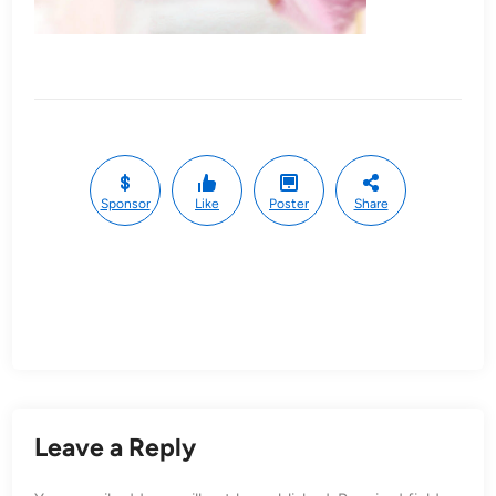
Sponsor
Like
Poster
Share
Leave a Reply