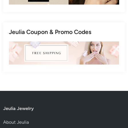
Jeulia Coupon & Promo Codes
Jeulia Jewelry
About Jeulia