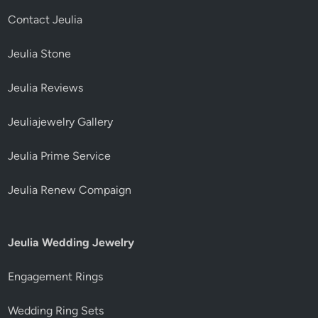
Contact Jeulia
Jeulia Stone
Jeulia Reviews
Jeuliajewelry Gallery
Jeulia Prime Service
Jeulia Renew Compaign
Jeulia Wedding Jewelry
Engagement Rings
Wedding Ring Sets