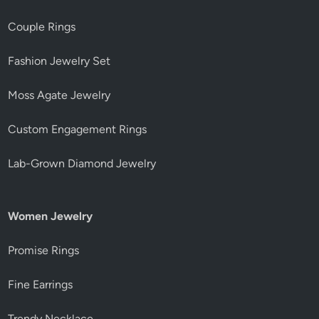
Couple Rings
Fashion Jewelry Set
Moss Agate Jewelry
Custom Engagement Rings
Lab-Grown Diamond Jewelry
Women Jewelry
Promise Rings
Fine Earrings
Trendy Necklace