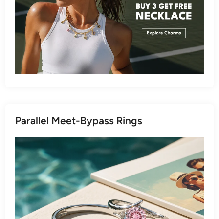
Parallel Meet-Bypass Rings