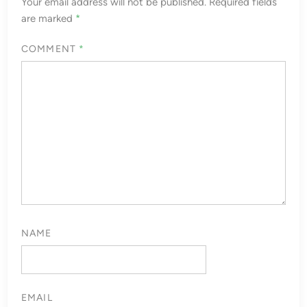
Your email address will not be published.
Required fields
are marked
*
COMMENT
*
NAME
EMAIL