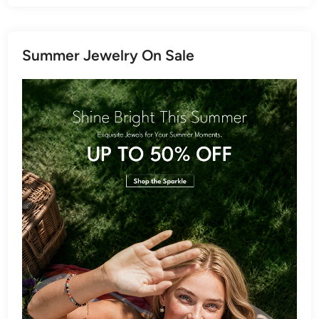
Summer Jewelry On Sale