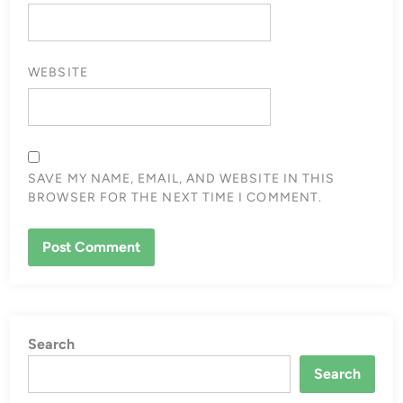
WEBSITE
SAVE MY NAME, EMAIL, AND WEBSITE IN THIS
BROWSER FOR THE NEXT TIME I COMMENT.
Search
Search