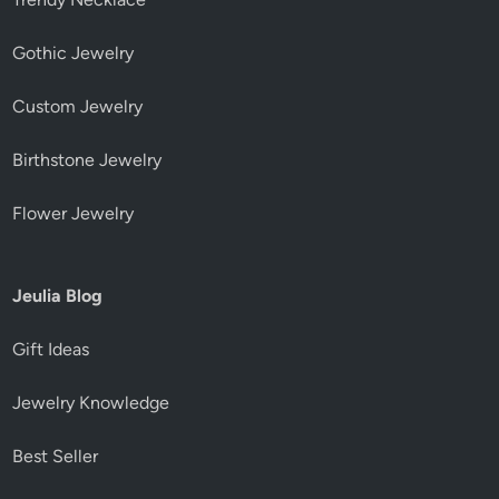
Gothic Jewelry
Custom Jewelry
Birthstone Jewelry
Flower Jewelry
Jeulia Blog
Gift Ideas
Jewelry Knowledge
Best Seller