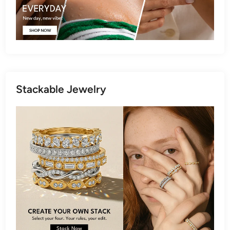
Stackable Jewelry