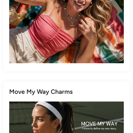
Move My Way Charms