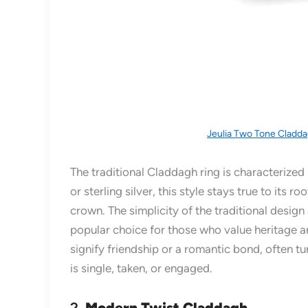
Jeulia Two Tone Cladda
The traditional Claddagh ring is characterized 
or sterling silver, this style stays true to its
crown. The simplicity of the traditional design
popular choice for those who value heritage an
signify friendship or a romantic bond, often t
is single, taken, or engaged.
2.
Modern Twist Claddagh