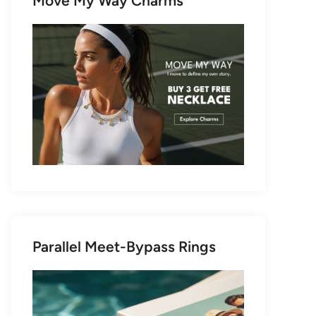
Move My Way Charms
Parallel Meet-Bypass Rings