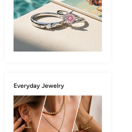
Everyday Jewelry