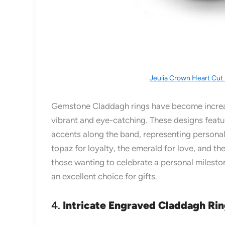
Jeulia Crown Heart Cut 
Gemstone Claddagh rings have become increa
vibrant and eye-catching. These designs featur
accents along the band, representing persona
topaz for loyalty, the emerald for love, and t
those wanting to celebrate a personal milesto
an excellent choice for gifts.
4.
Intricate Engraved Claddagh Ri