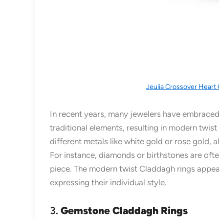
Jeulia Crossover Heart 
In recent years, many jewelers have embraced
traditional elements, resulting in modern twis
different metals like white gold or rose gold
For instance, diamonds or birthstones are ofte
piece. The modern twist Claddagh rings appeal
expressing their individual style.
3.
Gemstone Claddagh Rings