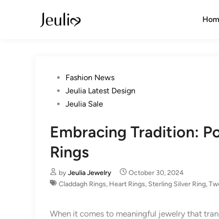
Skip
to
Hom
content
Posted
Fashion News
in
Jeulia Latest Design
Jeulia Sale
Embracing Tradition: P
Rings
by
Jeulia Jewelry
October 30, 2024
Claddagh Rings
,
Heart Rings
,
Sterling Silver Ring
,
Tw
When it comes to meaningful jewelry that tr