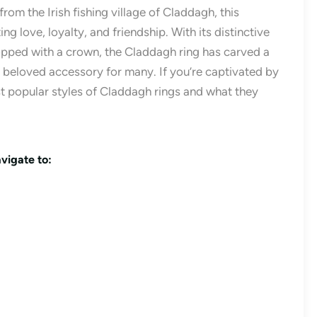
rom the Irish fishing village of Claddagh, this
g love, loyalty, and friendship. With its distinctive
opped with a crown, the Claddagh ring has carved a
 a beloved accessory for many. If you’re captivated by
ost popular styles of Claddagh rings and what they
vigate to: