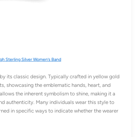
gh Sterling Silver Women’s Band
by its classic design. Typically crafted in yellow gold
 roots, showcasing the emblematic hands, heart, and
 allows the inherent symbolism to shine, making it a
d authenticity. Many individuals wear this style to
urned in specific ways to indicate whether the wearer