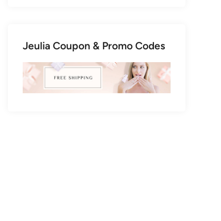
Jeulia Coupon & Promo Codes