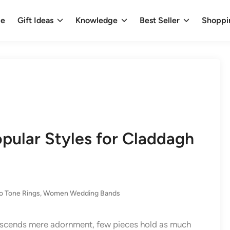
e
Gift Ideas
Knowledge
Best Seller
Shoppi
opular Styles for Claddagh
o Tone Rings
,
Women Wedding Bands
anscends mere adornment, few pieces hold as much