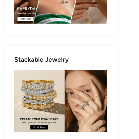
Stackable Jewelry