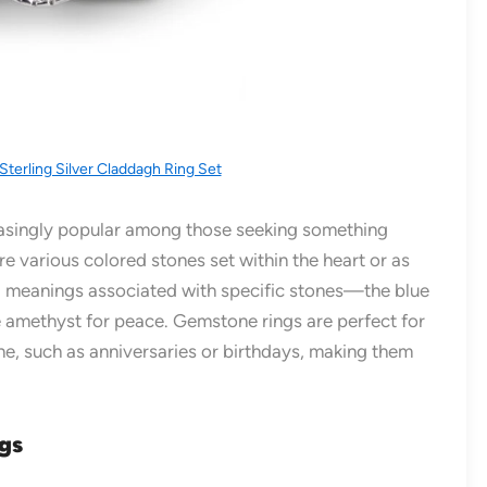
Sterling Silver Claddagh Ring Set
singly popular among those seeking something
e various colored stones set within the heart or as
l meanings associated with specific stones—the blue
he amethyst for peace. Gemstone rings are perfect for
ne, such as anniversaries or birthdays, making them
ngs