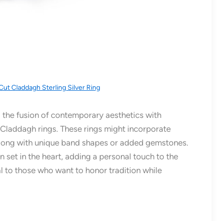
Cut Claddagh Sterling Silver Ring
 the fusion of contemporary aesthetics with
t Claddagh rings. These rings might incorporate
, along with unique band shapes or added gemstones.
n set in the heart, adding a personal touch to the
 to those who want to honor tradition while