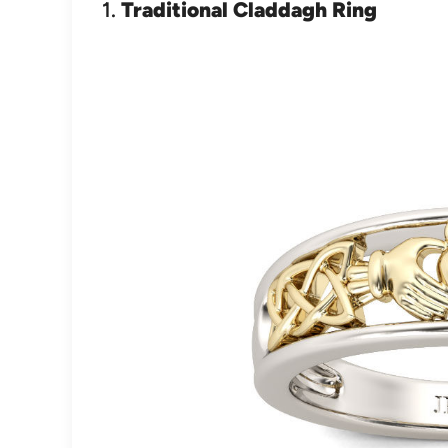
1.
Traditional Claddagh Ring