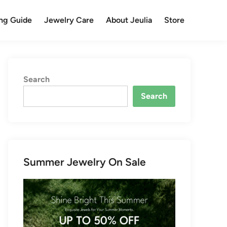
ng Guide
Jewelry Care
About Jeulia
Store
Search
Search
Summer Jewelry On Sale