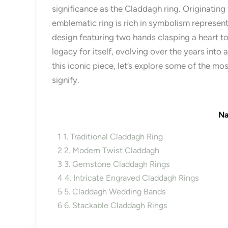
significance as the Claddagh ring. Originating f
emblematic ring is rich in symbolism representin
design featuring two hands clasping a heart t
legacy for itself, evolving over the years into
this iconic piece, let’s explore some of the m
signify.
Na
1
1. Traditional Claddagh Ring
2
2. Modern Twist Claddagh
3
3. Gemstone Claddagh Rings
4
4. Intricate Engraved Claddagh Rings
5
5. Claddagh Wedding Bands
6
6. Stackable Claddagh Rings