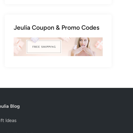
Jeulia Coupon & Promo Codes
eulia Blog
ft Ideas