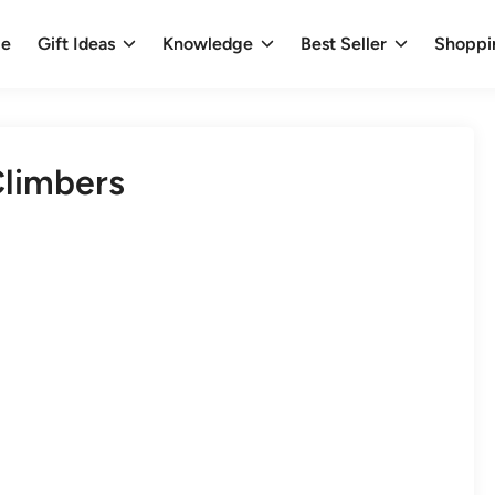
e
Gift Ideas
Knowledge
Best Seller
Shoppi
Climbers