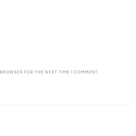
S BROWSER FOR THE NEXT TIME I COMMENT.