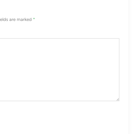
ields are marked
*