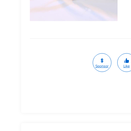
Sponsor
Like