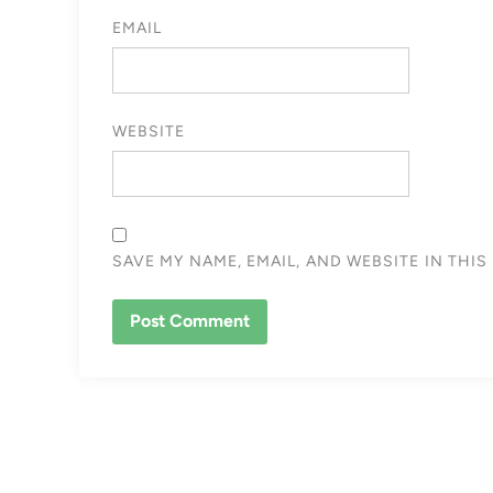
EMAIL
WEBSITE
SAVE MY NAME, EMAIL, AND WEBSITE IN THI