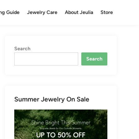
ng Guide
Jewelry Care
About Jeulia
Store
Search
Search
Summer Jewelry On Sale