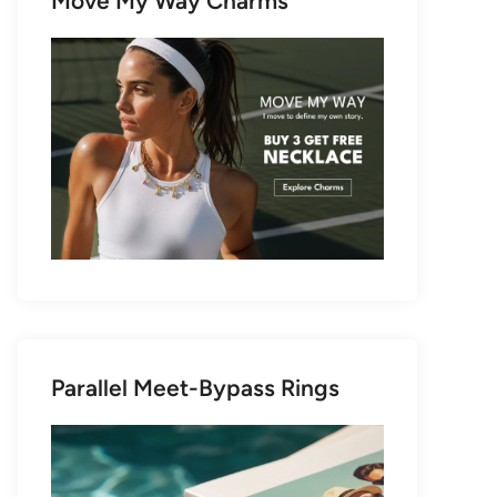
Move My Way Charms
Parallel Meet-Bypass Rings