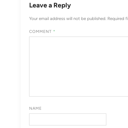
Leave a Reply
Your email address will not be published.
Required f
COMMENT
*
NAME