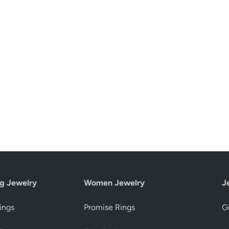
g Jewelry
Women Jewelry
J
ings
Promise Rings
Gi