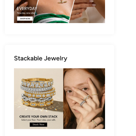
Stackable Jewelry