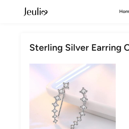
Skip
to
Hom
content
Sterling Silver Earring 