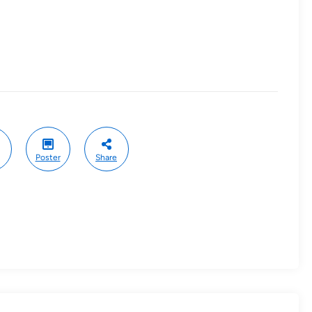
Poster
Share