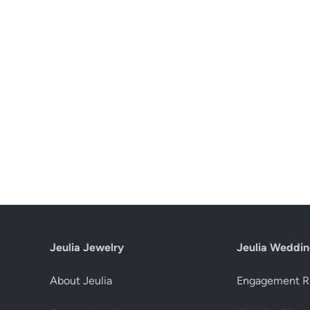
Jeulia Jewelry
Jeulia Weddin
About Jeulia
Engagement R