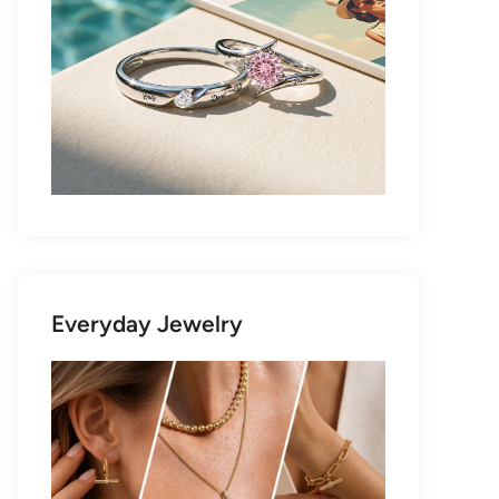
Everyday Jewelry