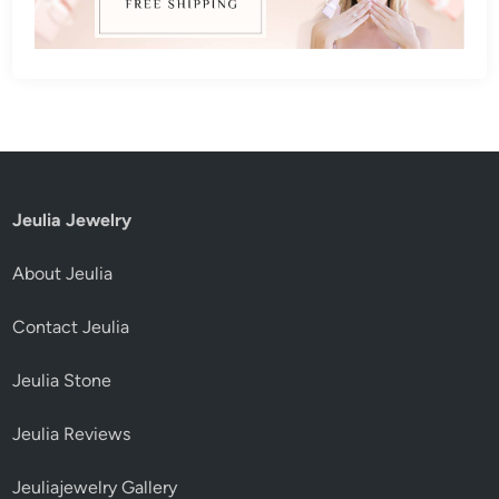
Jeulia Jewelry
About Jeulia
Contact Jeulia
Jeulia Stone
Jeulia Reviews
Jeuliajewelry Gallery