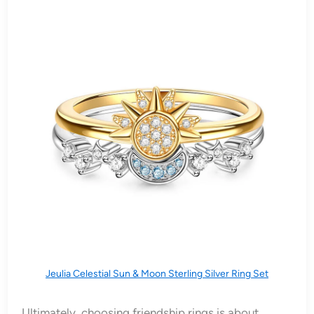
Jeulia Celestial Sun & Moon Sterling Silver Ring Set
Ultimately, choosing friendship rings is about