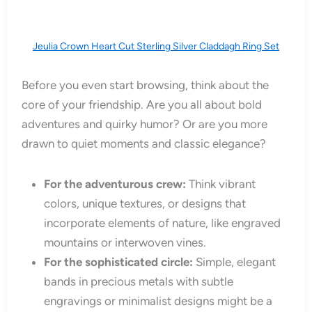
Jeulia Crown Heart Cut Sterling Silver Claddagh Ring Set
Before you even start browsing, think about the
core of your friendship. Are you all about bold
adventures and quirky humor? Or are you more
drawn to quiet moments and classic elegance?
For the adventurous crew:
Think vibrant
colors, unique textures, or designs that
incorporate elements of nature, like engraved
mountains or interwoven vines.
For the sophisticated circle:
Simple, elegant
bands in precious metals with subtle
engravings or minimalist designs might be a