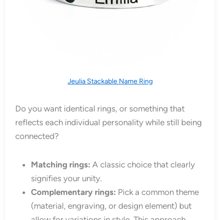
Jeulia Stackable Name Ring
Do you want identical rings, or something that
reflects each individual personality while still being
connected?
Matching rings:
A classic choice that clearly
signifies your unity.
Complementary rings:
Pick a common theme
(material, engraving, or design element) but
allow for variations in style. This approach