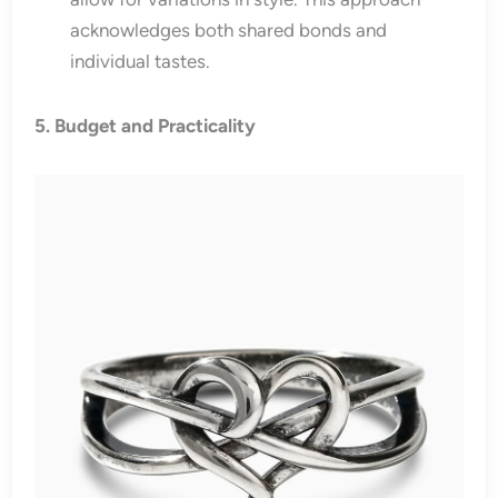
acknowledges both shared bonds and
individual tastes.
5. Budget and Practicality