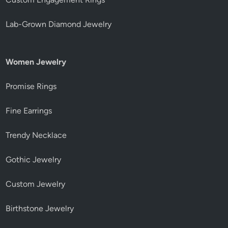
Lab-Grown Diamond Jewelry
Women Jewelry
Promise Rings
Fine Earrings
Trendy Necklace
Gothic Jewelry
Custom Jewelry
Birthstone Jewelry