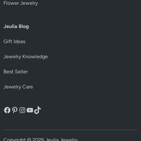
Flower Jewelry
Jeulia Blog
Gift Ideas
Jewelry Knowledge
Best Seller
Jewelry Care
Facebook
Pinterest
Instagram
YouTube
TikTok
Copyright © 2026
Jeulia Jewelry
.