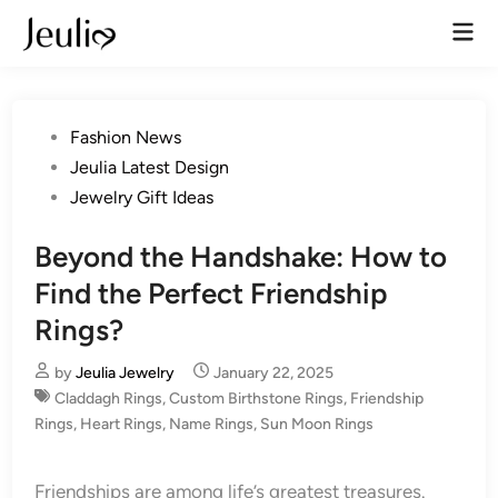
Skip
Mai
to
Men
content
Posted
Fashion News
in
Jeulia Latest Design
Jewelry Gift Ideas
Beyond the Handshake: How to
Find the Perfect Friendship
Rings?
by
Jeulia Jewelry
January 22, 2025
Claddagh Rings
,
Custom Birthstone Rings
,
Friendship
Rings
,
Heart Rings
,
Name Rings
,
Sun Moon Rings
Friendships are among life’s greatest treasures.