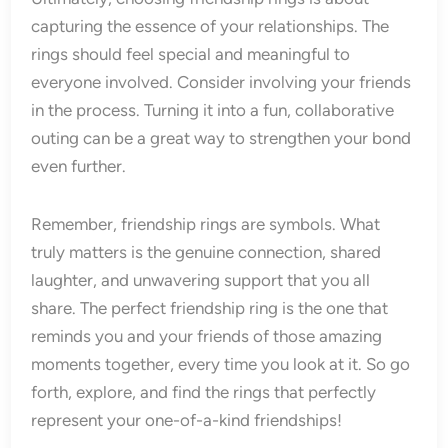
capturing the essence of your relationships. The
rings should feel special and meaningful to
everyone involved. Consider involving your friends
in the process. Turning it into a fun, collaborative
outing can be a great way to strengthen your bond
even further.
Remember, friendship rings are symbols. What
truly matters is the genuine connection, shared
laughter, and unwavering support that you all
share. The perfect friendship ring is the one that
reminds you and your friends of those amazing
moments together, every time you look at it. So go
forth, explore, and find the rings that perfectly
represent your one-of-a-kind friendships!