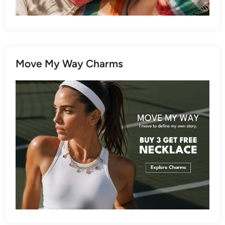
Move My Way Charms