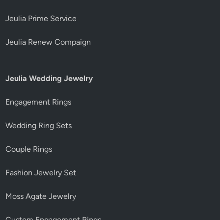
Jeulia Prime Service
Jeulia Renew Compaign
Jeulia Wedding Jewelry
Engagement Rings
Wedding Ring Sets
Couple Rings
Fashion Jewelry Set
Moss Agate Jewelry
Custom Engagement Rings