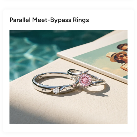
Parallel Meet-Bypass Rings