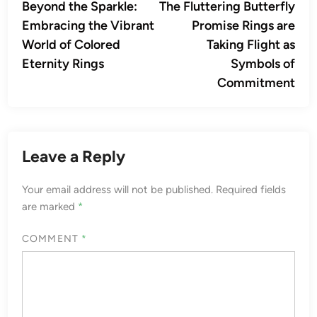
article:
artic
Beyond the Sparkle:
The Fluttering Butterfly
navigation
Embracing the Vibrant
Promise Rings are
World of Colored
Taking Flight as
Eternity Rings
Symbols of
Commitment
Leave a Reply
Your email address will not be published.
Required fields
are marked
*
COMMENT
*