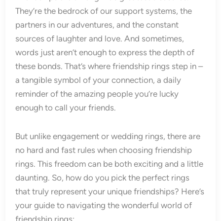
They’re the bedrock of our support systems, the
partners in our adventures, and the constant
sources of laughter and love. And sometimes,
words just aren’t enough to express the depth of
these bonds. That’s where friendship rings step in –
a tangible symbol of your connection, a daily
reminder of the amazing people you’re lucky
enough to call your friends.
But unlike engagement or wedding rings, there are
no hard and fast rules when choosing friendship
rings. This freedom can be both exciting and a little
daunting. So, how do you pick the perfect rings
that truly represent your unique friendships? Here’s
your guide to navigating the wonderful world of
friendship rings: