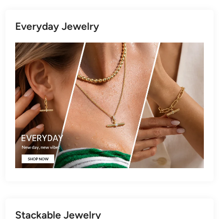
Everyday Jewelry
Stackable Jewelry