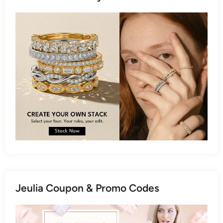
Jeulia Coupon & Promo Codes