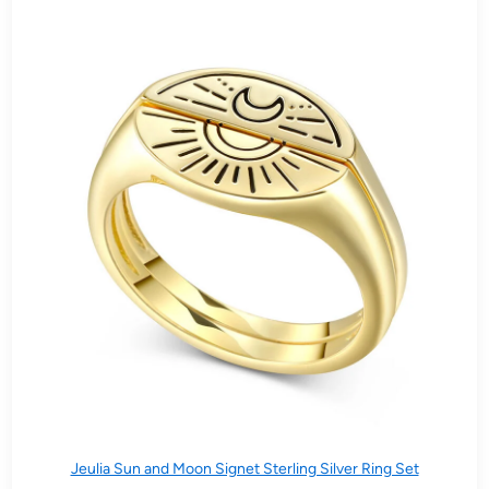
Jeulia Sun and Moon Signet Sterling Silver Ring Set