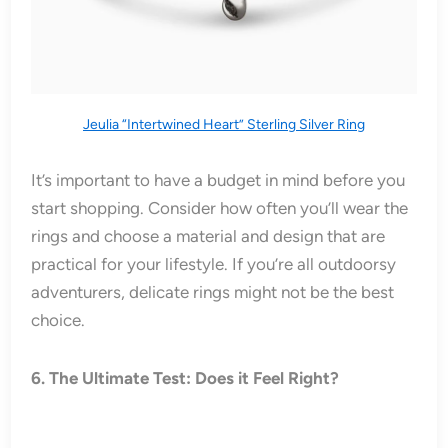
Jeulia “Intertwined Heart” Sterling Silver Ring
It’s important to have a budget in mind before you
start shopping. Consider how often you’ll wear the
rings and choose a material and design that are
practical for your lifestyle. If you’re all outdoorsy
adventurers, delicate rings might not be the best
choice.
6. The Ultimate Test: Does it Feel Right?