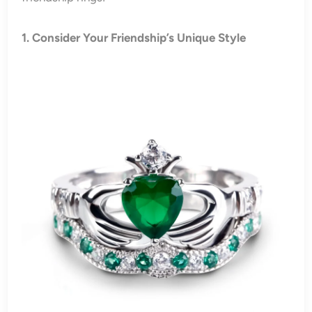
1. Consider Your Friendship’s Unique Style