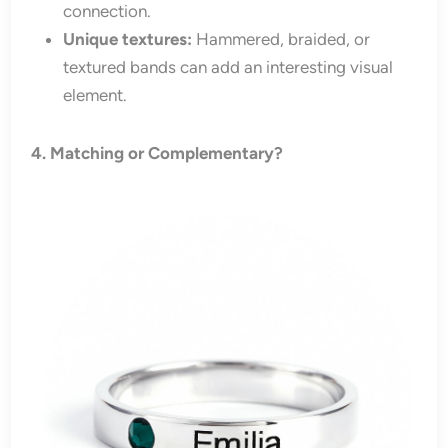
connection.
Unique textures:
Hammered, braided, or
textured bands can add an interesting visual
element.
4. Matching or Complementary?