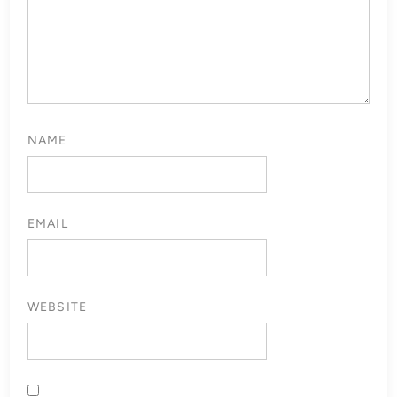
NAME
EMAIL
WEBSITE