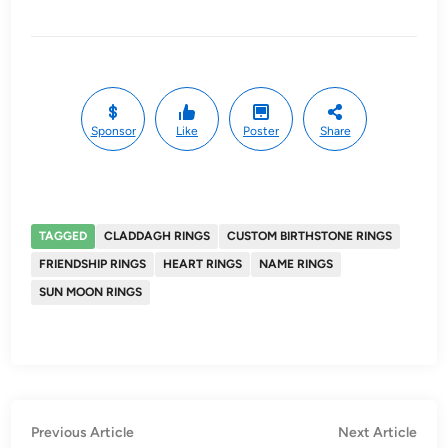
Sponsor
Like
Poster
Share
TAGGED
CLADDAGH RINGS
CUSTOM BIRTHSTONE RINGS
FRIENDSHIP RINGS
HEART RINGS
NAME RINGS
SUN MOON RINGS
Post
Previous
Nex
Previous Article
Next Article