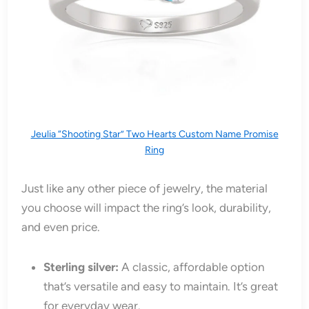
Jeulia “Shooting Star” Two Hearts Custom Name Promise
Ring
Just like any other piece of jewelry, the material
you choose will impact the ring’s look, durability,
and even price.
Sterling silver:
A classic, affordable option
that’s versatile and easy to maintain. It’s great
for everyday wear.