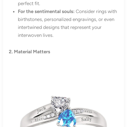
perfect fit.
For the sentimental souls:
Consider rings with
birthstones, personalized engravings, or even
intertwined designs that represent your
interwoven lives.
2. Material Matters