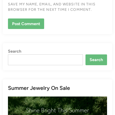
SAVE MY NAME, EMAIL, AND WEBSITE IN THIS
BROWSER FOR THE NEXT TIME I COMMENT.
Search
Search
Summer Jewelry On Sale