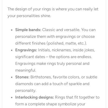
The design of your rings is where you can really let
your personalities shine.
Simple bands:
Classic and versatile. You can
personalize them with engravings or choose
different finishes (polished, matte, etc.).
Engravings:
Initials, nicknames, inside jokes,
significant dates – the options are endless.
Engravings make rings truly personal and
meaningful.
Stones:
Birthstones, favorite colors, or subtle
diamonds can add a touch of sparkle and
personality.
Interlocking designs:
Rings that fit together to
form a complete shape symbolize your