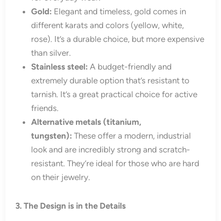
Gold:
Elegant and timeless, gold comes in
different karats and colors (yellow, white,
rose). It’s a durable choice, but more expensive
than silver.
Stainless steel:
A budget-friendly and
extremely durable option that’s resistant to
tarnish. It’s a great practical choice for active
friends.
Alternative metals (titanium,
tungsten):
These offer a modern, industrial
look and are incredibly strong and scratch-
resistant. They’re ideal for those who are hard
on their jewelry.
3. The Design is in the Details