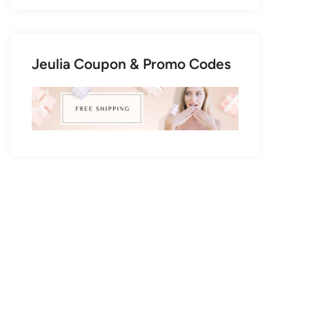
Jeulia Coupon & Promo Codes