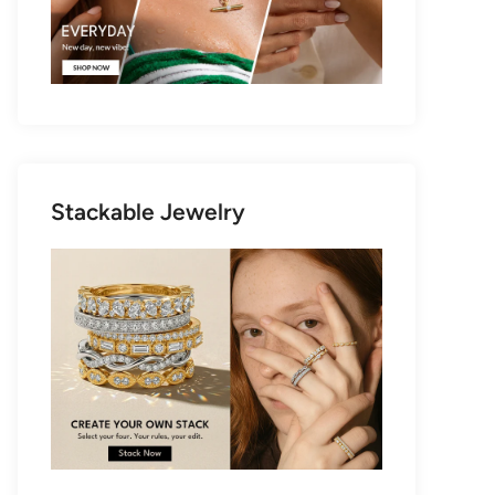
Stackable Jewelry