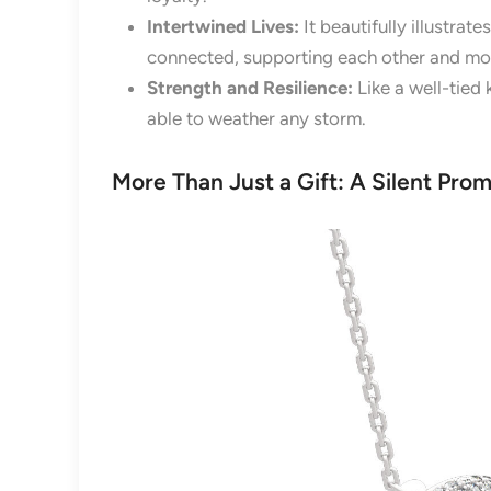
Intertwined Lives:
It beautifully illustra
connected, supporting each other and mo
Strength and Resilience:
Like a well-tied 
able to weather any storm.
More Than Just a Gift: A Silent Prom