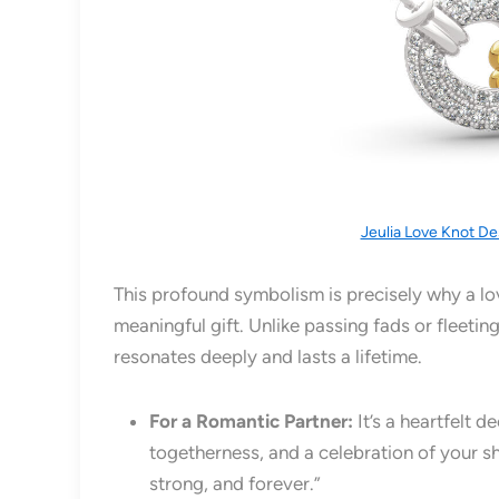
Jeulia Love Knot De
This profound symbolism is precisely why a lo
meaningful gift. Unlike passing fads or fleetin
resonates deeply and lasts a lifetime.
For a Romantic Partner:
It’s a heartfelt d
togetherness, and a celebration of your sh
strong, and forever.”