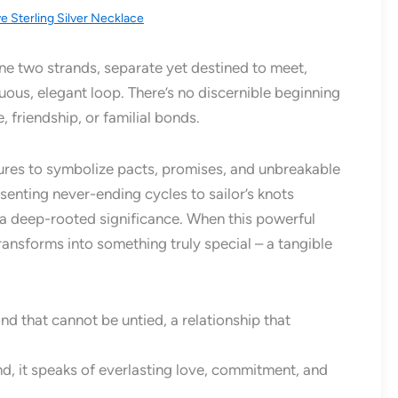
ve Sterling Silver Necklace
ine two strands, separate yet destined to meet,
nuous, elegant loop. There’s no discernible beginning
, friendship, or familial bonds.
tures to symbolize pacts, promises, and unbreakable
enting never-ending cycles to sailor’s knots
s a deep-rooted significance. When this powerful
transforms into something truly special – a tangible
ond that cannot be untied, a relationship that
d, it speaks of everlasting love, commitment, and