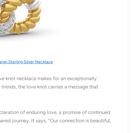
sign Sterling Silver Necklace
ve knot necklace makes for an exceptionally
g trends, the love knot carries a message that
eclaration of enduring love, a promise of continued
ared journey. It says, “Our connection is beautiful,