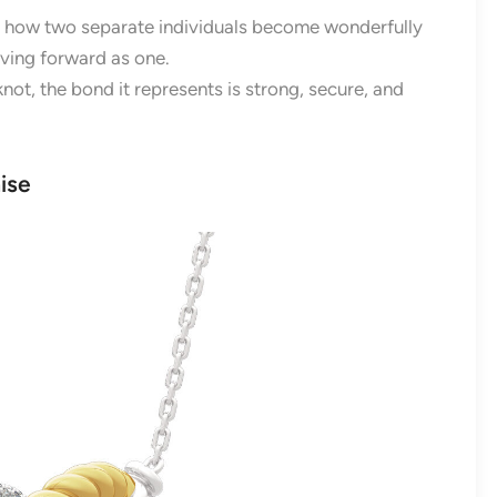
tes how two separate individuals become wonderfully
ving forward as one.
knot, the bond it represents is strong, secure, and
ise