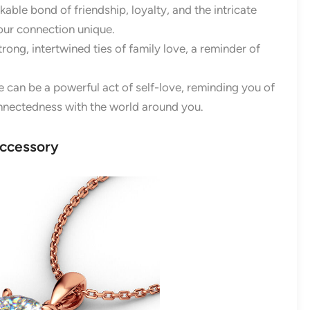
able bond of friendship, loyalty, and the intricate
our connection unique.
trong, intertwined ties of family love, a reminder of
 can be a powerful act of self-love, reminding you of
onnectedness with the world around you.
Accessory