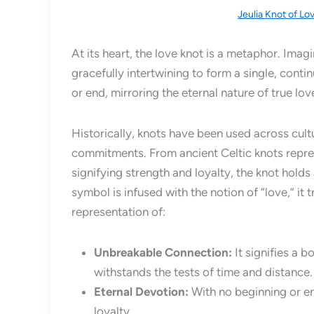
Jeulia Knot of Lo
At its heart, the love knot is a metaphor. Imag
gracefully intertwining to form a single, conti
or end, mirroring the eternal nature of true love
Historically, knots have been used across cul
commitments. From ancient Celtic knots repres
signifying strength and loyalty, the knot hold
symbol is infused with the notion of “love,” it 
representation of:
Unbreakable Connection:
It signifies a b
withstands the tests of time and distance.
Eternal Devotion:
With no beginning or en
loyalty.