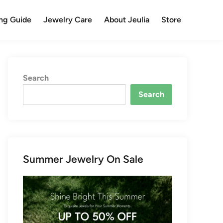
ng Guide
Jewelry Care
About Jeulia
Store
Search
Search
Summer Jewelry On Sale