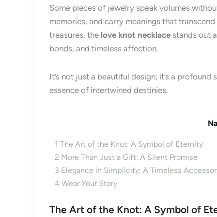
Some pieces of jewelry speak volumes without
memories, and carry meanings that transcend 
treasures, the
love knot necklace
stands out a
bonds, and timeless affection.
It’s not just a beautiful design; it’s a profoun
essence of intertwined destinies.
Na
1
The Art of the Knot: A Symbol of Eternity
2
More Than Just a Gift: A Silent Promise
3
Elegance in Simplicity: A Timeless Accessor
4
Wear Your Story
The Art of the Knot: A Symbol of Et