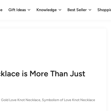
e
Gift Ideas
Knowledge
Best Seller
Shoppi
lace is More Than Just
 Gold Love Knot Necklace
,
Symbolism of Love Knot Necklace