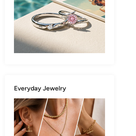
Everyday Jewelry