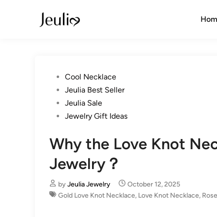
Skip
to
Hom
content
Posted
Cool Necklace
in
Jeulia Best Seller
Jeulia Sale
Jewelry Gift Ideas
Why the Love Knot Neck
Jewelry？
by
Jeulia Jewelry
October 12, 2025
Gold Love Knot Necklace
,
Love Knot Necklace
,
Rose