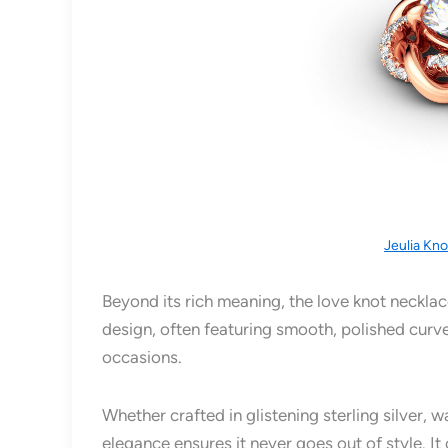
Jeulia Kn
Beyond its rich meaning, the love knot necklace 
design, often featuring smooth, polished curve
occasions.
Whether crafted in glistening sterling silver, 
elegance ensures it never goes out of style. I