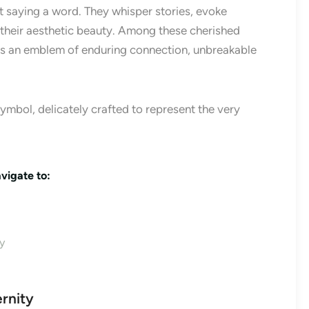
 saying a word. They whisper stories, evoke
their aesthetic beauty. Among these cherished
s an emblem of enduring connection, unbreakable
d symbol, delicately crafted to represent the very
vigate to:
y
ernity