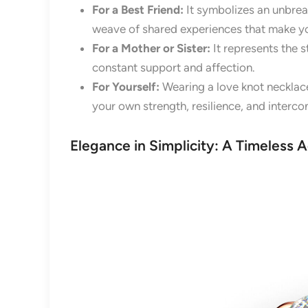
For a Best Friend:
It symbolizes an unbreak
weave of shared experiences that make y
For a Mother or Sister:
It represents the s
constant support and affection.
For Yourself:
Wearing a love knot necklace
your own strength, resilience, and interc
Elegance in Simplicity: A Timeless 