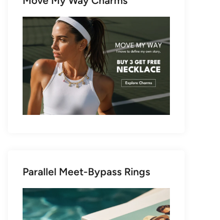
Move My Way Charms
Parallel Meet-Bypass Rings