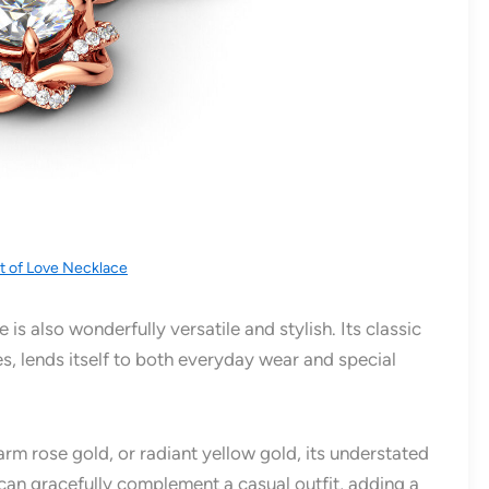
ot of Love Necklace
is also wonderfully versatile and stylish. Its classic
s, lends itself to both everyday wear and special
warm rose gold, or radiant yellow gold, its understated
t can gracefully complement a casual outfit, adding a