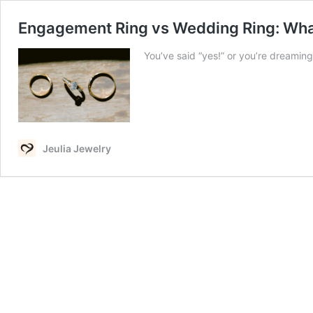
Engagement Ring vs Wedding Ring: What
You’ve said “yes!” or you’re dreami
Jeulia Jewelry